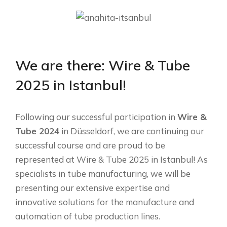
We are there: Wire & Tube
2025 in Istanbul!
Following our successful participation in
Wire &
Tube 2024
in Düsseldorf, we are continuing our
successful course and are proud to be
represented at Wire & Tube 2025 in Istanbul! As
specialists in tube manufacturing, we will be
presenting our extensive expertise and
innovative solutions for the manufacture and
automation of tube production lines.