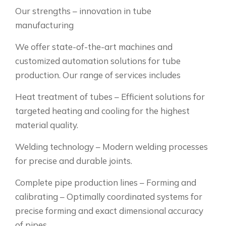
Our strengths – innovation in tube
manufacturing
We offer state-of-the-art machines and
customized automation solutions for tube
production. Our range of services includes
Heat treatment of tubes – Efficient solutions for
targeted heating and cooling for the highest
material quality.
Welding technology – Modern welding processes
for precise and durable joints.
Complete pipe production lines – Forming and
calibrating – Optimally coordinated systems for
precise forming and exact dimensional accuracy
of pipes.