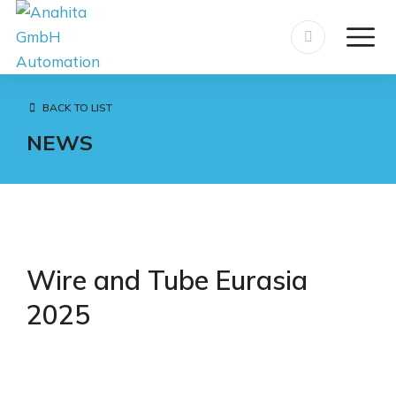
BACK TO LIST
NEWS
Wire and Tube Eurasia
2025