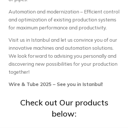
Automation and modernization – Efficient control
and optimization of existing production systems
for maximum performance and productivity.
Visit us in Istanbul and let us convince you of our
innovative machines and automation solutions.
We look forward to advising you personally and
discovering new possibilities for your production
together!
Wire & Tube 2025 – See you in Istanbul!
Check out Our products
below: