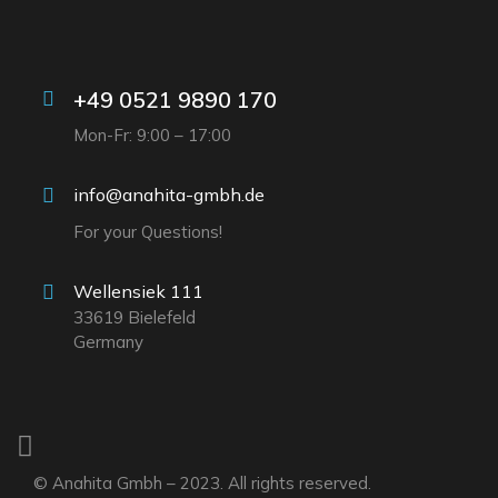
+49 0521 9890 170
Mon-Fr: 9:00 – 17:00
info@anahita-gmbh.de
For your Questions!
Wellensiek 111
33619 Bielefeld
Germany
© Anahita Gmbh – 2023. All rights reserved.