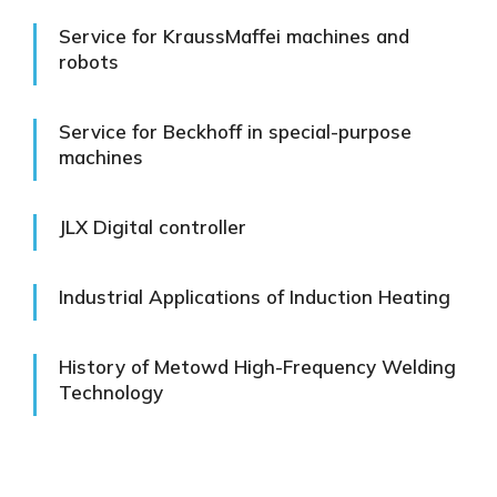
Service for KraussMaffei machines and
robots
Service for Beckhoff in special-purpose
machines
JLX Digital controller
Industrial Applications of Induction Heating
History of Metowd High-Frequency Welding
Technology