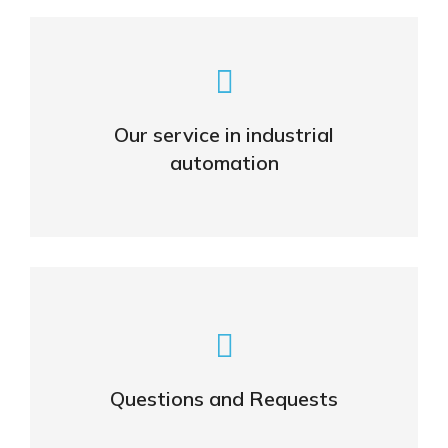
Smart Solutions for the
Automated World
Our service in industrial
automation
VIEW
Feel free to ask us any questions!
Questions and Requests
CONTACT