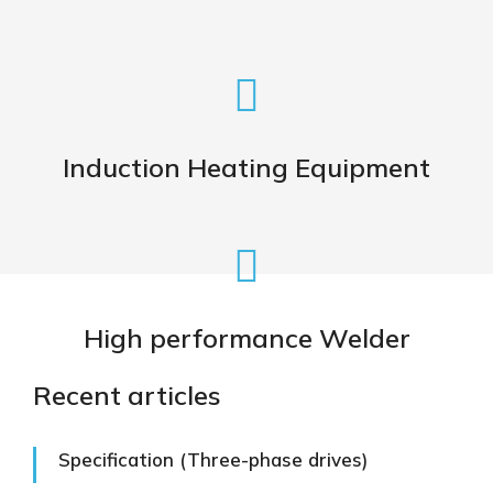
Induction Heating Machine for
Heat Treatment of Metals
Induction Heating Equipment
VIEW
High Performance Machine for
Induction welding
High performance Welder
VIEW
Recent articles
Specification (Three-phase drives)