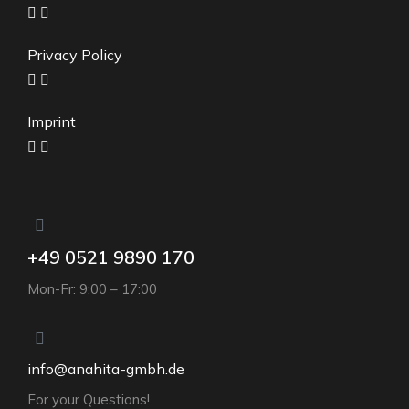
Privacy Policy
Imprint
+49 0521 9890 170
Mon-Fr: 9:00 – 17:00
info@anahita-gmbh.de
For your Questions!