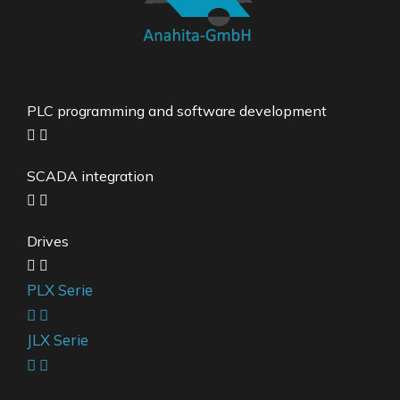
PLC programming and software development
SCADA integration
Drives
PLX Serie
JLX Serie