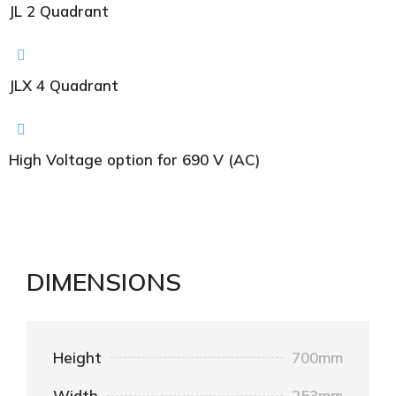
JL 2 Quadrant
JLX 4 Quadrant
High Voltage option for 690 V (AC)
DIMENSIONS
Height
700mm
Width
253mm