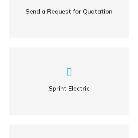
Send a Request for Quotation
CONTACT
Visit also Sprint Electric
Sprint Electric
OFFICIAL WEBSITE