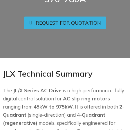
REQUEST FOR QUOTATION
JLX Technical Summary
The
JL/X Series AC Drive
is a high-performance, fully
digital control solution for
AC slip ring motors
ranging from
45kW to 975kW
. It is offered in both
2-
Quadrant
(single-direction) and
4-Quadrant
(regenerative)
models, specifically engineered for