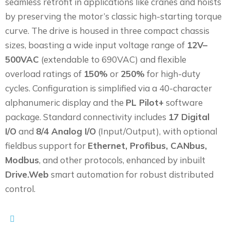
seamless retrofit in applications like cranes and hoists
by preserving the motor’s classic high-starting torque
curve. The drive is housed in three compact chassis
sizes, boasting a wide input voltage range of
12V–
500VAC
(extendable to 690VAC) and flexible
overload ratings of
150%
or
250%
for high-duty
cycles. Configuration is simplified via a 40-character
alphanumeric display and the
PL Pilot+
software
package. Standard connectivity includes
17 Digital
I/O
and
8/4 Analog I/O
(Input/Output), with optional
fieldbus support for
Ethernet, Profibus, CANbus,
Modbus
, and other protocols, enhanced by inbuilt
Drive.Web
smart automation for robust distributed
control.