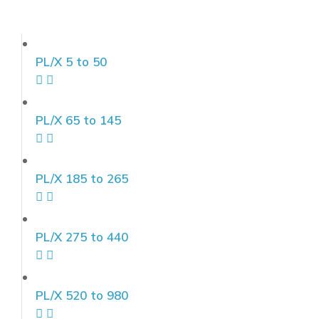
PL/X 5 to 50
PL/X 65 to 145
PL/X 185 to 265
PL/X 275 to 440
PL/X 520 to 980