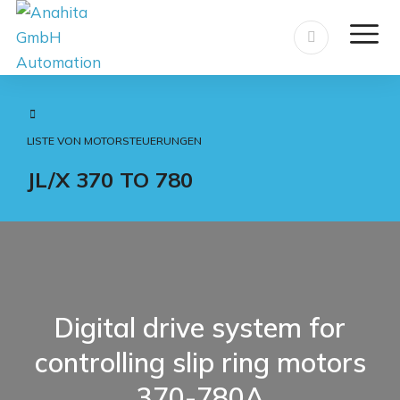
LISTE VON MOTORSTEUERUNGEN
JL/X 370 TO 780
Digital drive system for
controlling slip ring motors
370-780A