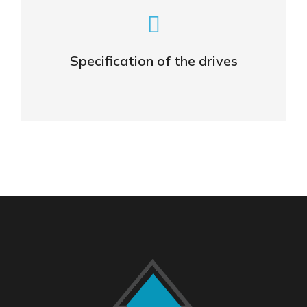
General specifications
Specification of the drives
OPEN DATA SHEET