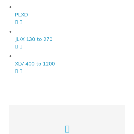
PLXD
JL/X 130 to 270
XLV 400 to 1200
Feel free to write to us here!