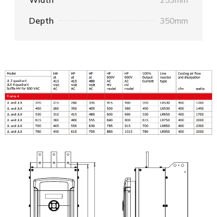
Depth
350mm