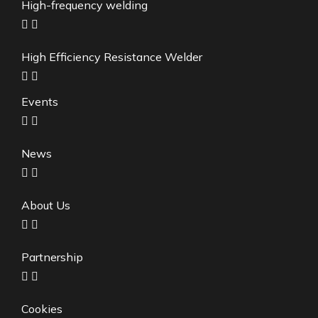
High-frequency welding
High Efficiency Resistance Welder
Events
News
About Us
Partnership
Cookies