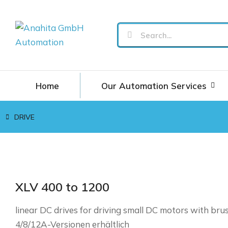
Home
Our Automation Services
DRIVE
You are here:
XLV 400 to 1200
linear DC drives for driving small DC motors with bru
4/8/12A-Versionen erhältlich