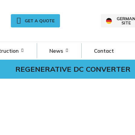
GERMA
GET A QUOTE
SITE
truction
News
Contact
REGENERATIVE DC CONVERTER