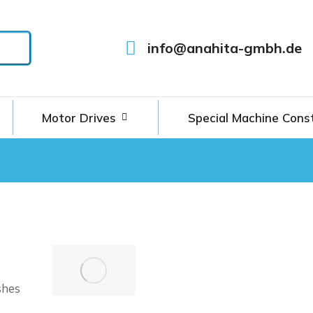
info@anahita-gmbh.de
Motor Drives
Special Machine Cons
shes