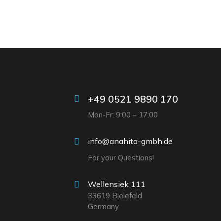
+49 0521 9890 170
Mon-Fr: 9:00 – 17:00
info@anahita-gmbh.de
For your Questions!
Wellensiek 111
33619 Bielefeld
Germany